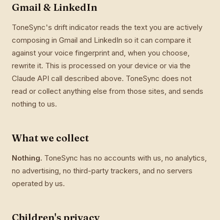
Gmail & LinkedIn
ToneSync's drift indicator reads the text you are actively
composing in Gmail and LinkedIn so it can compare it
against your voice fingerprint and, when you choose,
rewrite it. This is processed on your device or via the
Claude API call described above. ToneSync does not
read or collect anything else from those sites, and sends
nothing to us.
What we collect
Nothing.
ToneSync has no accounts with us, no analytics,
no advertising, no third-party trackers, and no servers
operated by us.
Children's privacy