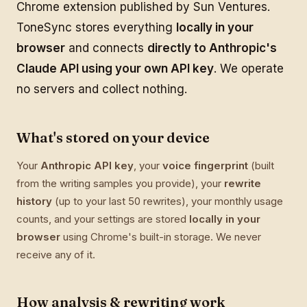
Chrome extension published by Sun Ventures.
ToneSync stores everything
locally in your
browser
and connects
directly to Anthropic's
Claude API using your own API key
. We operate
no servers and collect nothing.
What's stored on your device
Your
Anthropic API key
, your
voice fingerprint
(built
from the writing samples you provide), your
rewrite
history
(up to your last 50 rewrites), your monthly usage
counts, and your settings are stored
locally in your
browser
using Chrome's built-in storage. We never
receive any of it.
How analysis & rewriting work