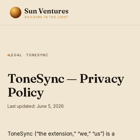
Sun Ventures
BUILDING IN THE LIGHT
LEGAL · TONESYNC
ToneSync — Privacy
Policy
Last updated: June 5, 2026
ToneSync (“the extension,” “we,” “us”) is a