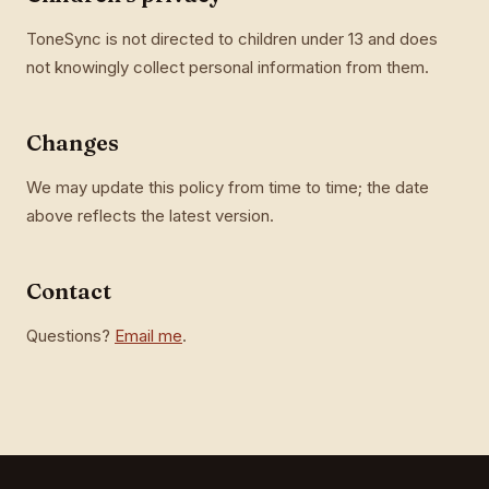
ToneSync is not directed to children under 13 and does
not knowingly collect personal information from them.
Changes
We may update this policy from time to time; the date
above reflects the latest version.
Contact
Questions?
Email me
.