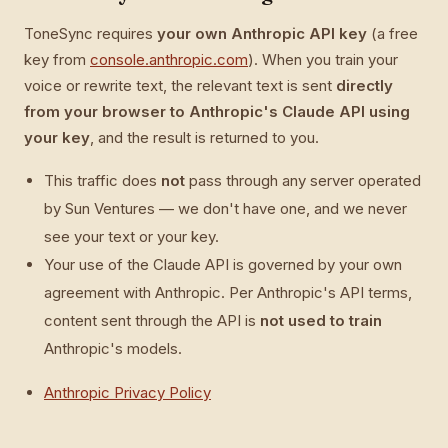
ToneSync requires
your own Anthropic API key
(a free
key from
console.anthropic.com
). When you train your
voice or rewrite text, the relevant text is sent
directly
from your browser to Anthropic's Claude API using
your key
, and the result is returned to you.
This traffic does
not
pass through any server operated
by Sun Ventures — we don't have one, and we never
see your text or your key.
Your use of the Claude API is governed by your own
agreement with Anthropic. Per Anthropic's API terms,
content sent through the API is
not used to train
Anthropic's models.
Anthropic Privacy Policy