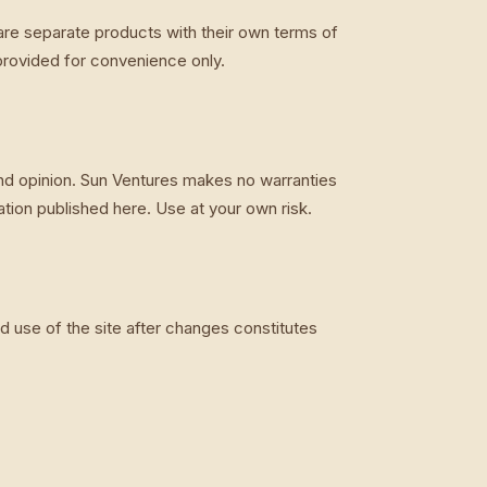
are separate products with their own terms of
 provided for convenience only.
and opinion. Sun Ventures makes no warranties
ion published here. Use at your own risk.
 use of the site after changes constitutes