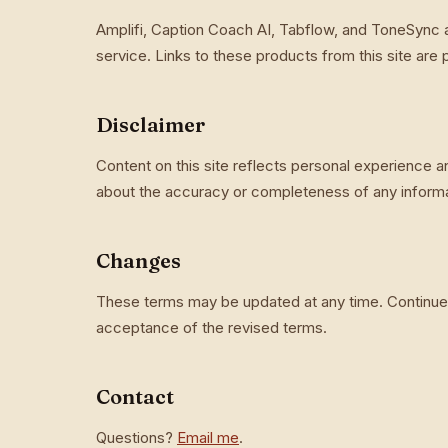
Amplifi, Caption Coach AI, Tabflow, and ToneSync 
service. Links to these products from this site are
Disclaimer
Content on this site reflects personal experience 
about the accuracy or completeness of any informat
Changes
These terms may be updated at any time. Continued
acceptance of the revised terms.
Contact
Questions?
Email me
.