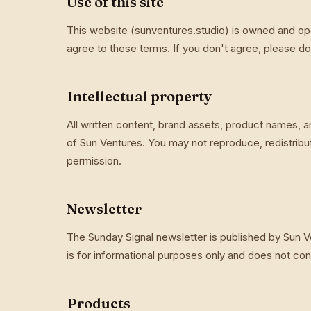
Use of this site
This website (sunventures.studio) is owned and ope
agree to these terms. If you don't agree, please don
Intellectual property
All written content, brand assets, product names, a
of Sun Ventures. You may not reproduce, redistribu
permission.
Newsletter
The Sunday Signal newsletter is published by Sun Ve
is for informational purposes only and does not const
Products