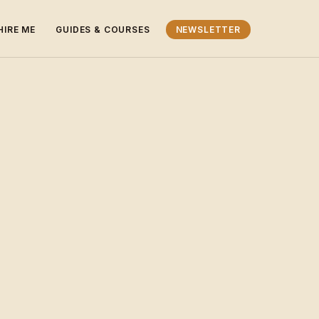
HIRE ME
GUIDES & COURSES
NEWSLETTER