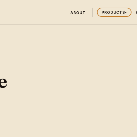
PRODUCTS
ABOUT
▾
e