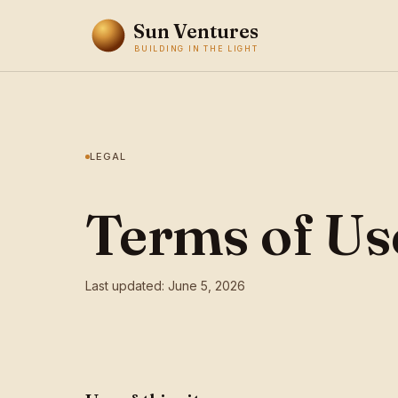
Sun Ventures
BUILDING IN THE LIGHT
LEGAL
Terms of Us
Last updated: June 5, 2026