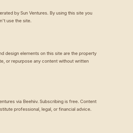
rated by Sun Ventures. By using this site you
't use the site.
nd design elements on this site are the property
te, or repurpose any content without written
ntures via Beehiiv. Subscribing is free. Content
itute professional, legal, or financial advice.