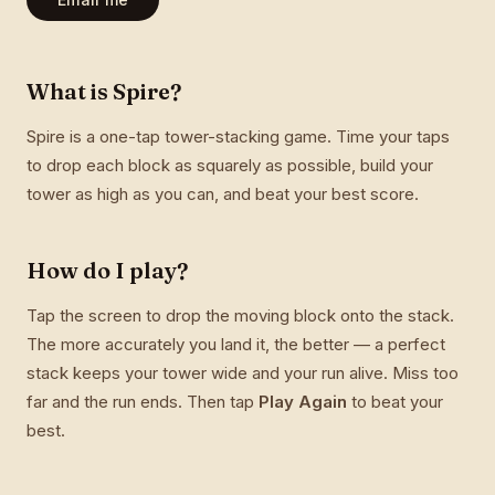
What is Spire?
Spire is a one-tap tower-stacking game. Time your taps
to drop each block as squarely as possible, build your
tower as high as you can, and beat your best score.
How do I play?
Tap the screen to drop the moving block onto the stack.
The more accurately you land it, the better — a perfect
stack keeps your tower wide and your run alive. Miss too
far and the run ends. Then tap
Play Again
to beat your
best.