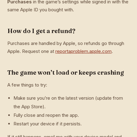
Purchases
in the game’s settings while signed in with the
same Apple ID you bought with.
How do I get a refund?
Purchases are handled by Apple, so refunds go through
Apple. Request one at
reportaproblem.apple.com
.
The game won’t load or keeps crashing
A few things to try:
Make sure you’re on the latest version (update from
the App Store).
Fully close and reopen the app.
Restart your device if it persists.
If it still happens, email me with your device model and