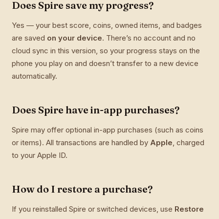
Does Spire save my progress?
Yes — your best score, coins, owned items, and badges
are saved
on your device
. There’s no account and no
cloud sync in this version, so your progress stays on the
phone you play on and doesn’t transfer to a new device
automatically.
Does Spire have in-app purchases?
Spire may offer optional in-app purchases (such as coins
or items). All transactions are handled by
Apple
, charged
to your Apple ID.
How do I restore a purchase?
If you reinstalled Spire or switched devices, use
Restore