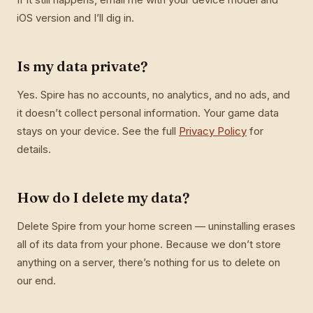
iOS version and I’ll dig in.
Is my data private?
Yes. Spire has no accounts, no analytics, and no ads, and
it doesn’t collect personal information. Your game data
stays on your device. See the full
Privacy Policy
for
details.
How do I delete my data?
Delete Spire from your home screen — uninstalling erases
all of its data from your phone. Because we don’t store
anything on a server, there’s nothing for us to delete on
our end.