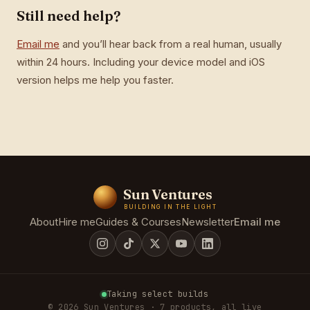
Still need help?
Email me
and you’ll hear back from a real human, usually
within 24 hours. Including your device model and iOS
version helps me help you faster.
Sun Ventures
BUILDING IN THE LIGHT
About
Hire me
Guides & Courses
Newsletter
Email me
Taking select builds
© 2026 Sun Ventures · 7 products, all live