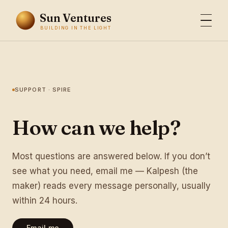
Sun Ventures
BUILDING IN THE LIGHT
SUPPORT · SPIRE
How can we help?
Most questions are answered below. If you don’t
see what you need, email me — Kalpesh (the
maker) reads every message personally, usually
within 24 hours.
Email me