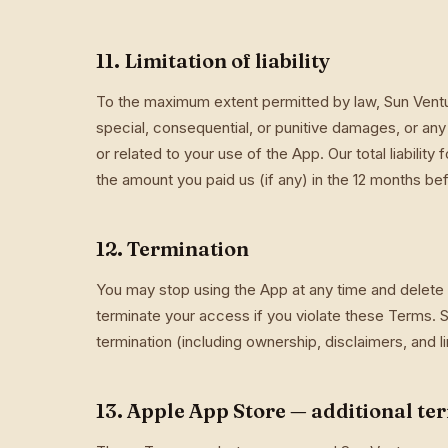
11. Limitation of liability
To the maximum extent permitted by law, Sun Ventures
special, consequential, or punitive damages, or any l
or related to your use of the App. Our total liability
the amount you paid us (if any) in the 12 months bef
12. Termination
You may stop using the App at any time and delete
terminate your access if you violate these Terms. S
termination (including ownership, disclaimers, and limi
13. Apple App Store — additional te