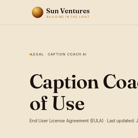
Sun Ventures
BUILDING IN THE LIGHT
LEGAL · CAPTION COACH AI
Caption Coa
of Use
End User License Agreement (EULA) · Last updated: 