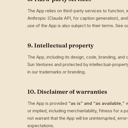
The App relies on third-party services to function, 
Anthropic (Claude API, for caption generation), a
use of the App is also subject to their terms. See o
9. Intellectual property
The App, including its design, code, branding, and
Sun Ventures and protected by intellectual-propert
in our trademarks or branding.
10. Disclaimer of warranties
The App is provided
“as is” and “as available,”
w
or implied, including merchantability, fitness for a
not warrant that the App will be uninterrupted, erro
expectations.