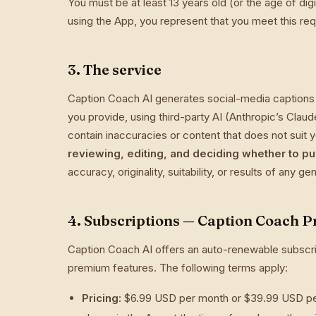
You must be at least 13 years old (or the age of dig
using the App, you represent that you meet this re
3. The service
Caption Coach AI generates social-media captions
you provide, using third-party AI (Anthropic’s Cla
contain inaccuracies or content that does not suit
reviewing, editing, and deciding whether to pu
accuracy, originality, suitability, or results of any g
4. Subscriptions — Caption Coach P
Caption Coach AI offers an auto-renewable subscri
premium features. The following terms apply:
Pricing:
$6.99 USD per month or $39.99 USD per 