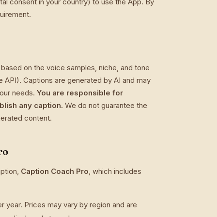
ital consent in your country) to use the App. By
quirement.
 based on the voice samples, niche, and tone
ude API). Captions are generated by AI and may
 your needs.
You are responsible for
blish any caption.
We do not guarantee the
enerated content.
ro
ption,
Caption Coach Pro
, which includes
year. Prices may vary by region and are