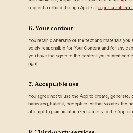
request a refund through Apple at
reportaproblem.
6. Your content
You retain ownership of the text and materials you 
solely responsible for Your Content and for any cap
you have the rights to the content you submit and tha
right.
7. Acceptable use
You agree not to use the App to create, generate, or 
harassing, hateful, deceptive, or that violates the r
attempt to gain unauthorized access to the App or i
8. Third-party services