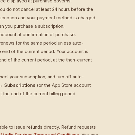
rice displayed at purchase governs.
you do not cancel at least 24 hours before the
subscription and your payment method is charged.
hen you purchase a subscription.
account at confirmation of purchase.
 renews for the same period unless auto-
e end of the current period. Your account is
end of the current period, at the then-current
el your subscription, and turn off auto-
→ Subscriptions
(or the App Store account
t the end of the current billing period.
ble to issue refunds directly. Refund requests
 Media Services Terms and Conditions
. You can