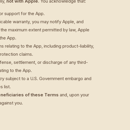
ly,
not with Apple
. You acknowledge that:
or support for the App.
licable warranty, you may notify Apple, and
o the maximum extent permitted by law, Apple
 the App.
 relating to the App, including product-liability,
rotection claims.
efense, settlement, or discharge of any third-
ating to the App.
ntry subject to a U.S. Government embargo and
 list.
eneficiaries of these Terms
and, upon your
against you.