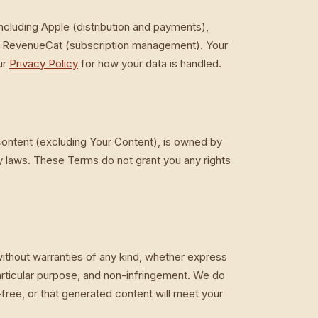
including Apple (distribution and payments),
nd RevenueCat (subscription management). Your
ur
Privacy Policy
for how your data is handled.
 content (excluding Your Content), is owned by
y laws. These Terms do not grant you any rights
ithout warranties of any kind, whether express
 particular purpose, and non-infringement. We do
r-free, or that generated content will meet your