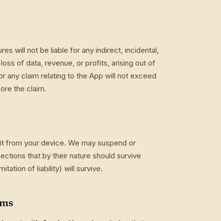
 will not be liable for any indirect, incidental,
oss of data, revenue, or profits, arising out of
 for any claim relating to the App will not exceed
ore the claim.
 it from your device. We may suspend or
ections that by their nature should survive
tation of liability) will survive.
rms