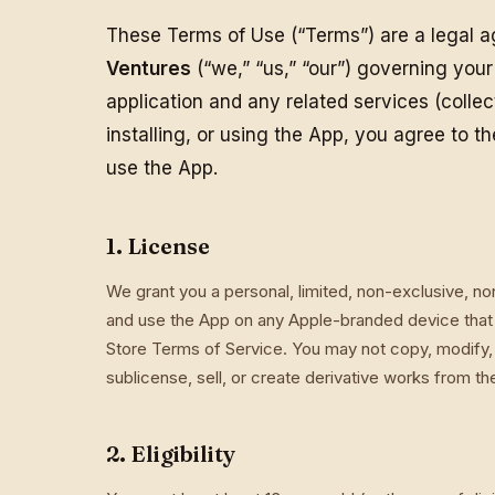
These Terms of Use (“Terms”) are a legal
Ventures
(“we,” “us,” “our”) governing you
application and any related services (collec
installing, or using the App, you agree to t
use the App.
1. License
We grant you a personal, limited, non-exclusive, n
and use the App on any Apple-branded device that 
Store Terms of Service. You may not copy, modify, 
sublicense, sell, or create derivative works from t
2. Eligibility