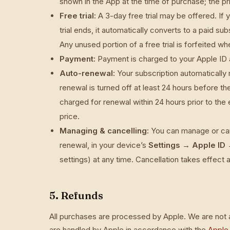
shown in the App at the time of purchase; the p
Free trial:
A 3-day free trial may be offered. If 
trial ends, it automatically converts to a paid 
Any unused portion of a free trial is forfeited w
Payment:
Payment is charged to your Apple ID 
Auto-renewal:
Your subscription automatically
renewal is turned off at least 24 hours before th
charged for renewal within 24 hours prior to the 
price.
Managing & cancelling:
You can manage or canc
renewal, in your device’s
Settings → Apple ID 
settings) at any time. Cancellation takes effect a
5. Refunds
All purchases are processed by Apple. We are not a
are handled by Apple in accordance with the
Apple