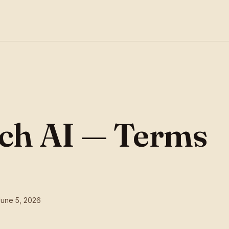
ch AI — Terms
June 5, 2026