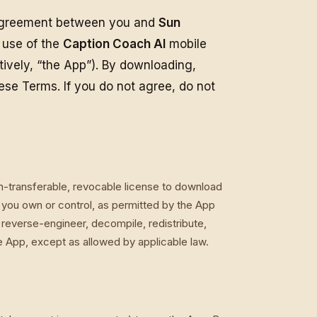
 agreement between you and
Sun
r use of the
Caption Coach AI
mobile
tively, “the App”). By downloading,
hese Terms. If you do not agree, do not
on-transferable, revocable license to download
you own or control, as permitted by the App
reverse-engineer, decompile, redistribute,
he App, except as allowed by applicable law.