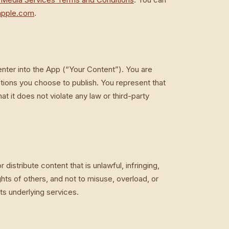
apple.com
.
enter into the App (“Your Content”). You are
tions you choose to publish. You represent that
t it does not violate any law or third-party
distribute content that is unlawful, infringing,
ights of others, and not to misuse, overload, or
ts underlying services.