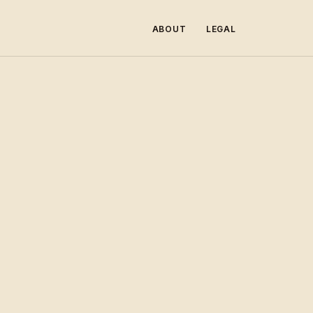
ABOUT
LEGAL