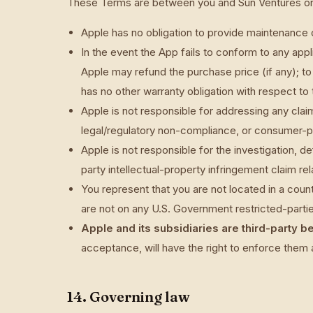
These Terms are between you and Sun Ventures on
Apple has no obligation to provide maintenance 
In the event the App fails to conform to any app
Apple may refund the purchase price (if any); t
has no other warranty obligation with respect to
Apple is not responsible for addressing any claims
legal/regulatory non-compliance, or consumer-p
Apple is not responsible for the investigation, d
party intellectual-property infringement claim rel
You represent that you are not located in a cou
are not on any U.S. Government restricted-parties
Apple and its subsidiaries are third-party b
acceptance, will have the right to enforce them 
14. Governing law